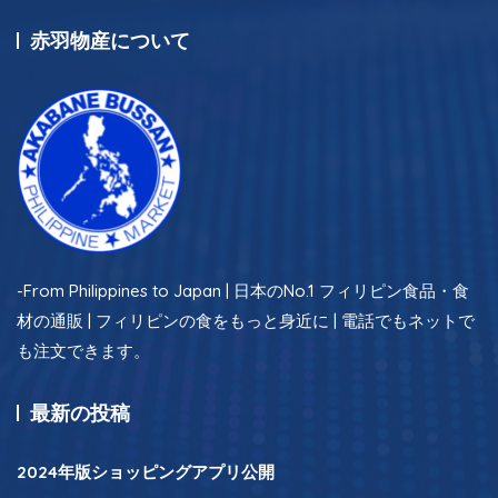
赤羽物産について
-From Philippines to Japan | 日本のNo.1 フィリピン食品・食
材の通販 | フィリピンの食をもっと身近に | 電話でもネットで
も注文できます。
最新の投稿
2024年版ショッピングアプリ公開