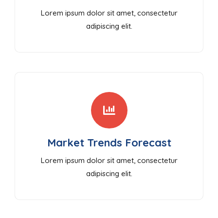
Lorem ipsum dolor sit amet, consectetur
adipiscing elit.
Market Trends Forecast
Lorem ipsum dolor sit amet, consectetur
adipiscing elit.