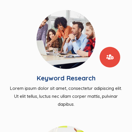
Keyword Research
Lorem ipsum dolor sit amet, consectetur adipiscing elit.
Ut elit tellus, luctus nec ullam corper mattis, pulvinar
dapibus.