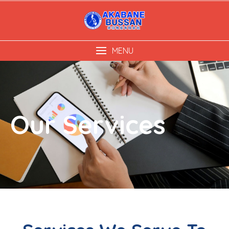
MENU
Our Services