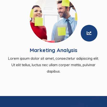
Marketing Analysis
Lorem ipsum dolor sit amet, consectetur adipiscing elit.
Ut elit tellus, luctus nec ullam corper mattis, pulvinar
dapibus.