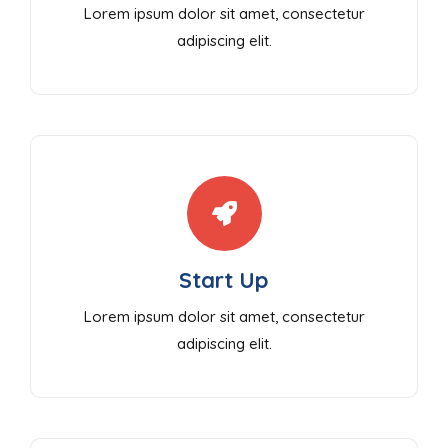
Lorem ipsum dolor sit amet, consectetur
adipiscing elit.
Start Up
Lorem ipsum dolor sit amet, consectetur
adipiscing elit.