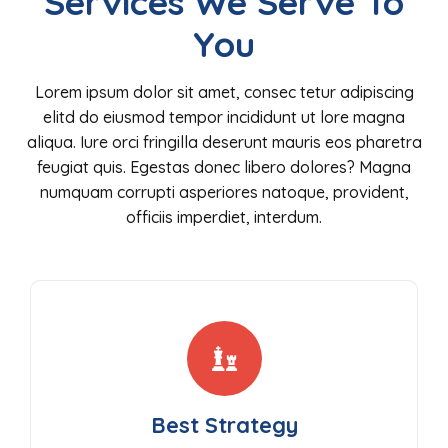
Services We Serve To
You
Lorem ipsum dolor sit amet, consec tetur adipiscing
elitd do eiusmod tempor incididunt ut lore magna
aliqua. Iure orci fringilla deserunt mauris eos pharetra
feugiat quis. Egestas donec libero dolores? Magna
numquam corrupti asperiores natoque, provident,
officiis imperdiet, interdum.
Best Strategy