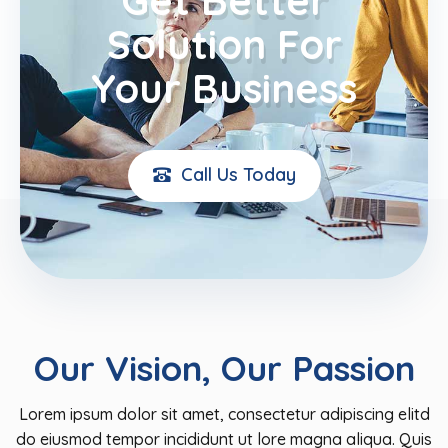
Solution For
Your Business
Call Us Today
Our Vision, Our Passion​
Lorem ipsum dolor sit amet, consectetur adipiscing elitd
do eiusmod tempor incididunt ut lore magna aliqua. Quis