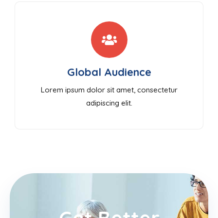
Global Audience
Lorem ipsum dolor sit amet, consectetur
adipiscing elit.
Get Better