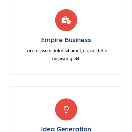
Empire Business
Lorem ipsum dolor sit amet, consectetur
adipiscing elit.
Idea Generation