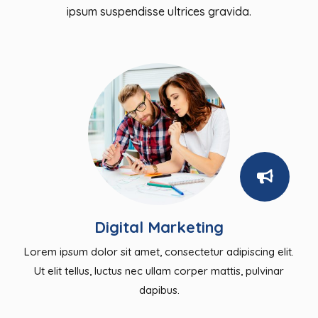
ipsum suspendisse ultrices gravida.
Digital Marketing
Lorem ipsum dolor sit amet, consectetur adipiscing elit.
Ut elit tellus, luctus nec ullam corper mattis, pulvinar
dapibus.