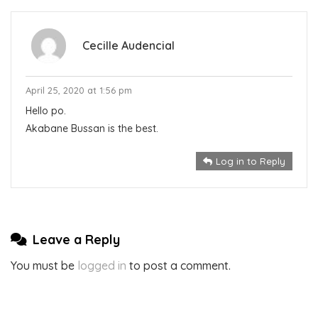
Cecille Audencial
April 25, 2020 at 1:56 pm
Hello po.
Akabane Bussan is the best.
Log in to Reply
Leave a Reply
You must be
logged in
to post a comment.