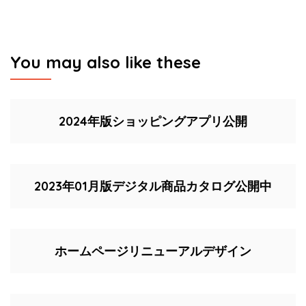
You may also like these
2024年版ショッピングアプリ公開
2023年01月版デジタル商品カタログ公開中
ホームページリニューアルデザイン