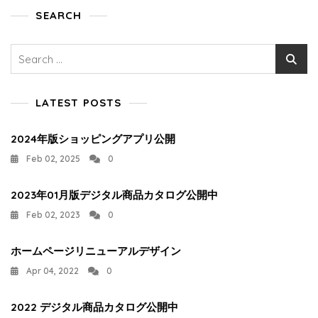
SEARCH
Search
for:
LATEST POSTS
2024年版ショッピングアプリ公開
Feb 02, 2025
0
2023年01月版デジタル商品カタログ公開中
Feb 02, 2023
0
ホームページリニューアルデザイン
Apr 04, 2022
0
2022 デジタル商品カタログ公開中