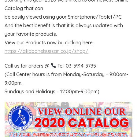
Catalog that can
be easily viewed using your Smartphone/Tablet/PC.
And the best benefit is that it is always updated with
your favorite products.
View our Products now by clicking here:
https://akabanebussan.co.jp/shop/
Call us for orders @
Tel: 03-5914-3735
(Call Center hours is from Monday-Saturday – 9:00am-
9:00pm,
Sundays and Holidays – 12:00pm-9:00pm)