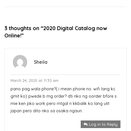
navigation
3 thoughts on “
2020 Digital Catalog now
Online!
”
Sheila
March 24, 2020 at 11:35 am
pano pag wala phone?( i mean phone no. wifi lang kc
gmit ko) pwede b mg order? dti nko ng oorder bfore s
mie ken pko work pero mtgal n kkbalik ko lang ulit
japan pero dito nko sa osaka ngaun.
Log in to Reply