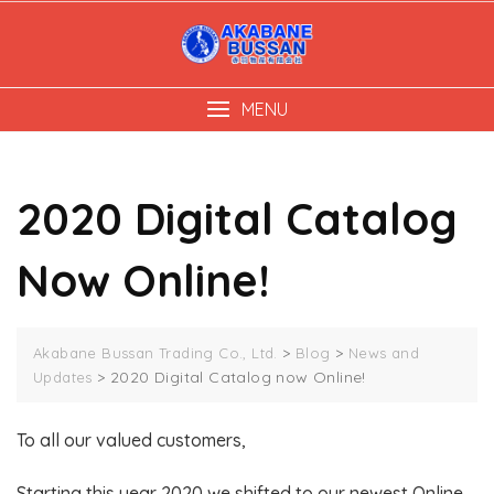
Skip
to
content
MENU
2020 Digital Catalog
Now Online!
>
>
Akabane Bussan Trading Co., Ltd.
Blog
News and
>
2020 Digital Catalog now Online!
Updates
To all our valued customers,
Starting this year 2020 we shifted to our newest Online