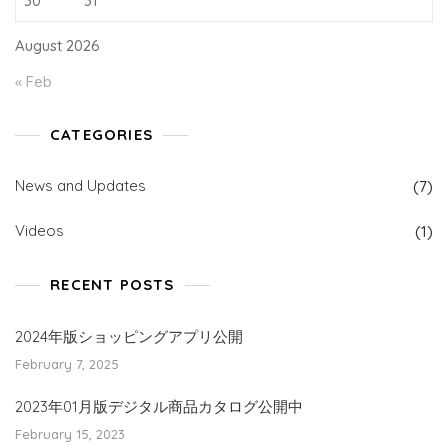
30
31
August 2026
« Feb
CATEGORIES
News and Updates
(7)
Videos
(1)
RECENT POSTS
2024年版ショッピングアプリ公開
February 7, 2025
2023年01月版デジタル商品カタログ公開中
February 15, 2023