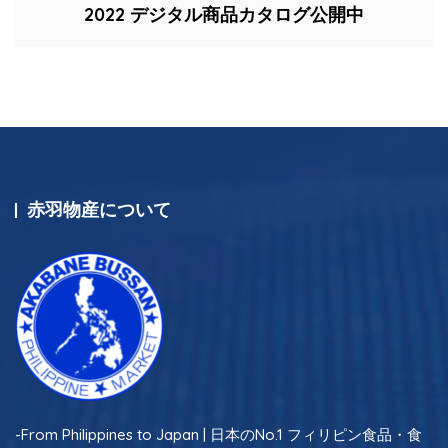
2022 デジタル商品カタログ公開中
赤羽物産について
-From Philippines to Japan | 日本のNo.1 フィリピン食品・食