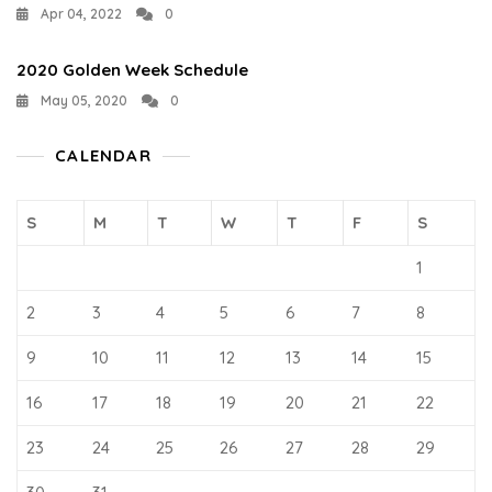
Apr 04, 2022
0
2020 Golden Week Schedule
May 05, 2020
0
CALENDAR
S
M
T
W
T
F
S
1
2
3
4
5
6
7
8
9
10
11
12
13
14
15
16
17
18
19
20
21
22
23
24
25
26
27
28
29