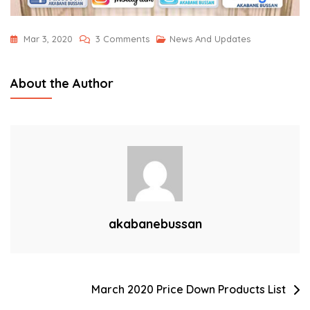
On
Mar 3, 2020
3 Comments
News And Updates
2020
Digital
About the Author
Catalog
Now
Online!
akabanebussan
Post
March 2020 Price Down Products List