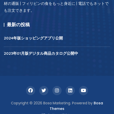
材の通販 | フィリピンの食をもっと身近に | 電話でもネットで
も注文できます。
最新の投稿
2024年版ショッピングアプリ公開
2023年01月版デジタル商品カタログ公開中
Copyright © 2026 Bosa Marketing. Powered by
Bosa
Themes