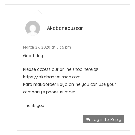
Akabanebussan
March 27, 2020 at 7:36 pm
Good day
Please access our online shop here @
https://akabanebussan.com
Para makaorder kayo online you can use your
company’s phone number
Thank you
Log in to Reply